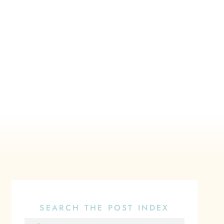
SEARCH THE POST INDEX