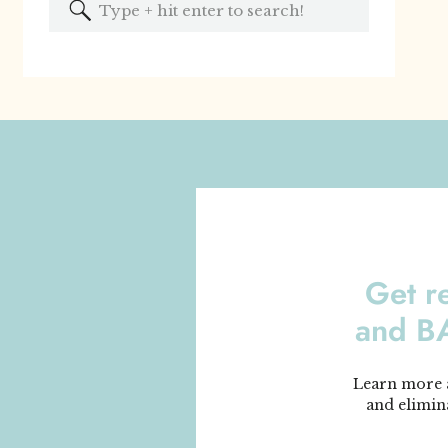
Search
for:
Get r
and 
Learn more a
and elimin