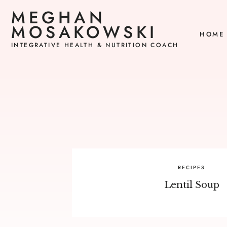
MEGHAN
MOSAKOWSKI
HOME
INTEGRATIVE HEALTH & NUTRITION COACH
RECIPES
Lentil Soup