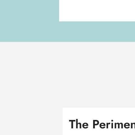
The Perimen