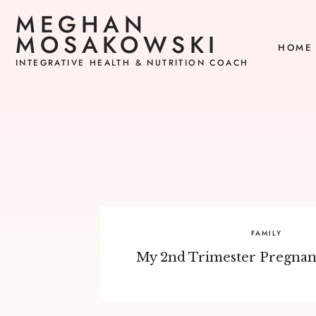
MEGHAN
MOSAKOWSKI
HOME
INTEGRATIVE HEALTH & NUTRITION COACH
FAMILY
My 2nd Trimester Pregnanc