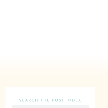
SEARCH THE POST INDEX