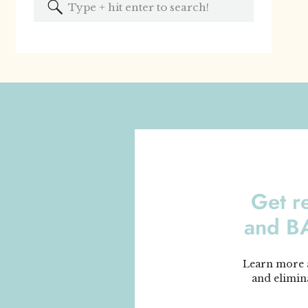
Search
for:
Get r
and 
Learn more a
and elimin