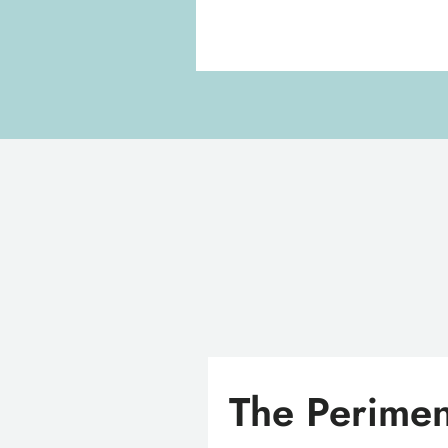
The Perimen