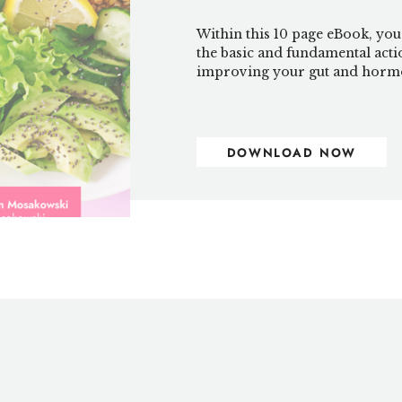
Within this 10 page eBook, you
the basic and fundamental acti
improving your gut and hormo
DOWNLOAD NOW