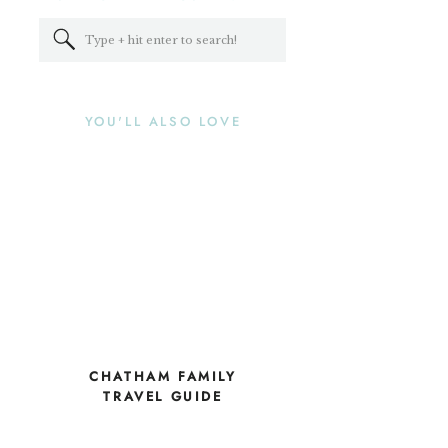
Search
for:
YOU'LL ALSO LOVE
CHATHAM FAMILY
TRAVEL GUIDE