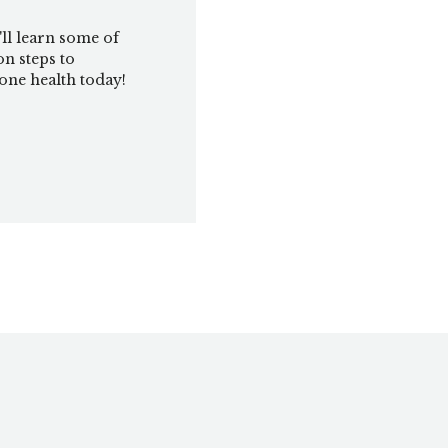
'll learn some of
on steps to
ne health today!