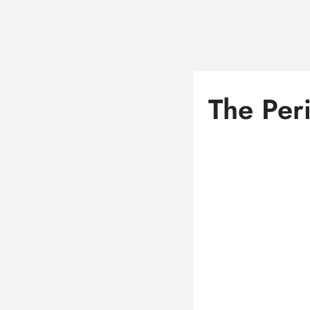
The Per