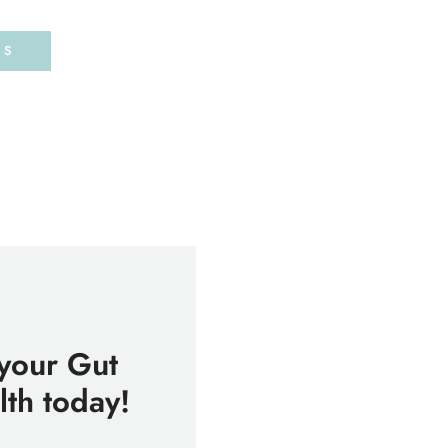
DS
 your Gut
th today!