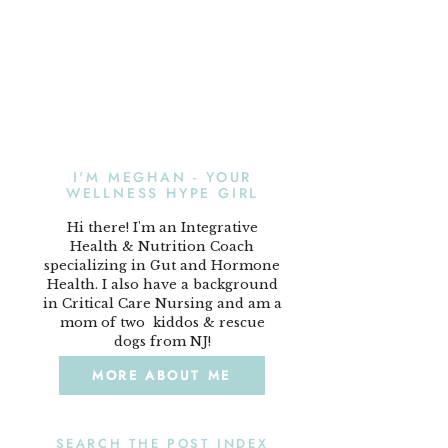
I'M MEGHAN - YOUR
WELLNESS HYPE GIRL
Hi there! I'm an Integrative
Health & Nutrition Coach
specializing in Gut and Hormone
Health. I also have a background
in Critical Care Nursing and am a
mom of two kiddos & rescue
dogs from NJ!
MORE ABOUT ME
SEARCH THE POST INDEX