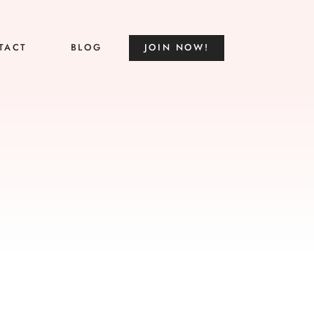
TACT
BLOG
JOIN NOW!