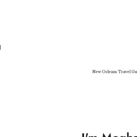
New Orleans Travel Gu