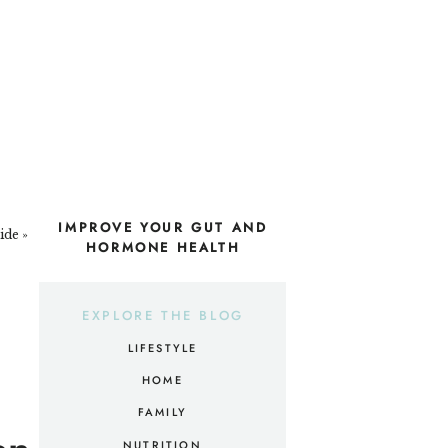
IMPROVE YOUR GUT AND
ide
»
HORMONE HEALTH
EXPLORE THE BLOG
LIFESTYLE
HOME
FAMILY
NUTRITION