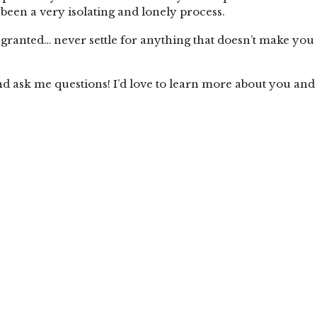
been a very isolating and lonely process.
r granted… never settle for anything that doesn’t make you
nd ask me questions! I’d love to learn more about you and