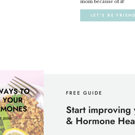
mom because of it!
LET'S BE FRIEN
FREE GUIDE
Start improving
& Hormone Heal