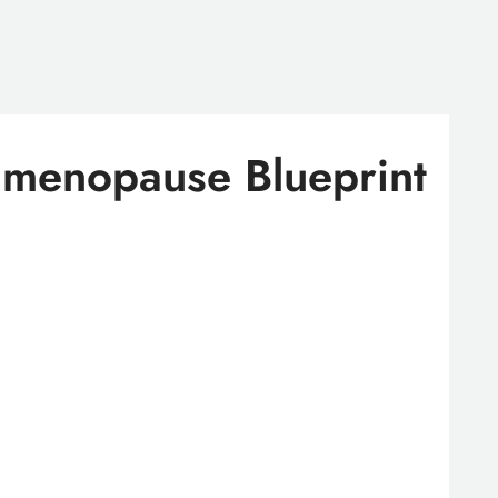
imenopause Blueprint