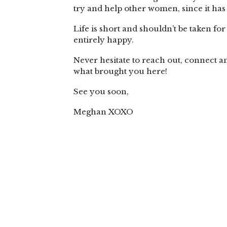
try and help other women, since it has 
Life is short and shouldn’t be taken fo
entirely happy.
Never hesitate to reach out, connect a
what brought you here!
See you soon,
Meghan XOXO