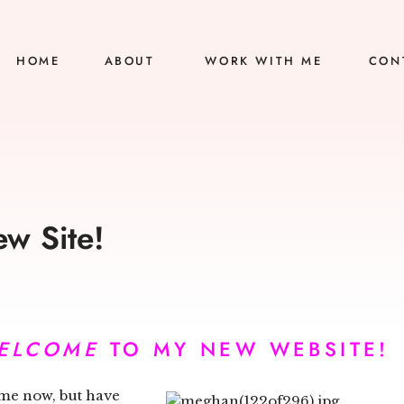
HOME
ABOUT
WORK WITH ME
CON
w Site!
ELCOME
TO MY NEW WEBSITE!
time now, but have