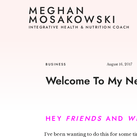
MEGHAN
MOSAKOWSKI
INTEGRATIVE HEALTH & NUTRITION COACH
BUSINESS
August 16, 2017
Welcome To My Ne
HEY
FRIENDS
AND
W
I’ve been wanting to do this for some 