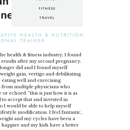
an — your hype
lness mentor.
FITNESS
TRAVEL
RATIVE HEALTH & NUTRITION
SONAL TRAINER
the health & fitness industry, I found
t results after my second pregnancy.
longer did and I found myself
eight gain, vertigo and debilitating
eating well and exercising
lp from multiple physicians who
 or echoed. "this is just how it is as
d to accept that and invested in
 I would be able to help myself
festyle modification. I feel fantastic,
s weight and my cycles have been a
'm happier and my kids have a better