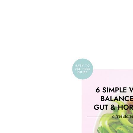
EASY TO
USE FREE
GUIDE