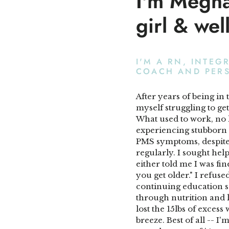
I'm Megh
girl & wel
I'M A RN, INTEG
COACH AND PER
After years of being in 
myself struggling to ge
What used to work, no 
experiencing stubborn w
PMS symptoms, despite 
regularly. I sought he
either told me I was fine
you get older." I refuse
continuing education so
through nutrition and li
lost the 15lbs of exces
breeze. Best of all -- I