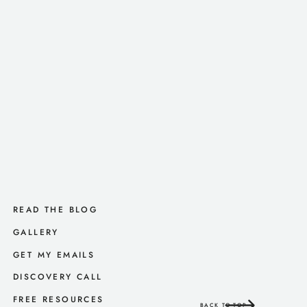
READ THE BLOG
GALLERY
GET MY EMAILS
DISCOVERY CALL
FREE RESOURCES
BACK TO TOP