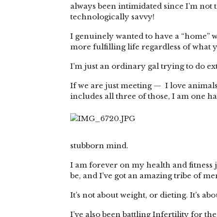
always been intimidated since I’m not 
technologically savvy!
I genuinely wanted to have a “home” wh
more fulfilling life regardless of what 
I’m just an ordinary gal trying to do e
If we are just meeting — I love animals, 
includes all three of those, I am one 
stubborn mind.
I am forever on my health and fitness j
be, and I’ve got an amazing tribe of 
It’s not about weight, or dieting. It’s 
I’ve also been battling Infertility for 