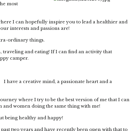
the most
ere I can hopefully inspire you to lead a healthier and
your interests and passions are!
xtra-ordinary things.
traveling and eating! If I can find an activity that
happy camper.
I have a creative mind, a passionate heart and a
ourney where I try to be the best version of me that I can
men and women doing the same thing with me!
about being healthy and happy!
the past two years and have recently been open with that to