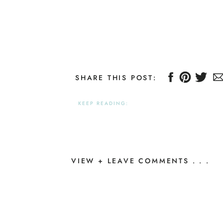
SHARE THIS POST:
KEEP READING:
VIEW + LEAVE COMMENTS . . .