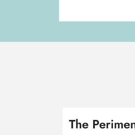
The Perimen