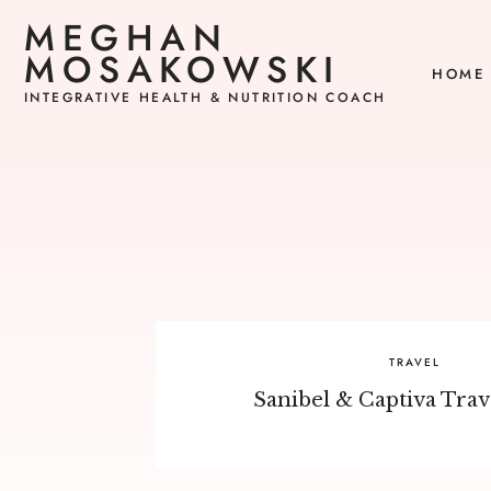
MEGHAN
MOSAKOWSKI
HOME
INTEGRATIVE HEALTH & NUTRITION COACH
TRAVEL
Sanibel & Captiva Trav