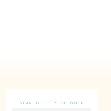
SEARCH THE POST INDEX