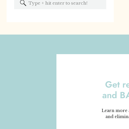
Search
for:
Get r
and 
Learn more a
and elimin