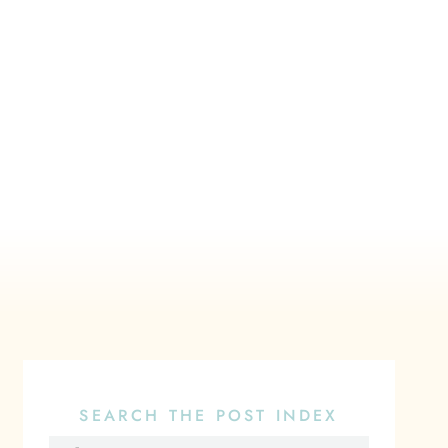
SEARCH THE POST INDEX