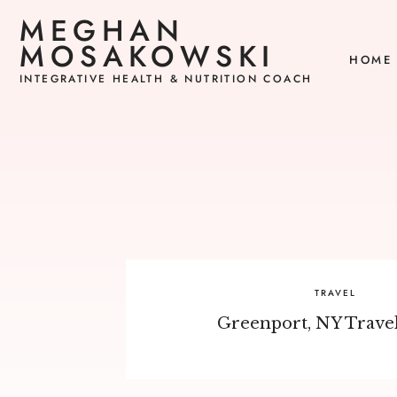
MEGHAN
MOSAKOWSKI
HOME
INTEGRATIVE HEALTH & NUTRITION COACH
TRAVEL
Greenport, NY Trave