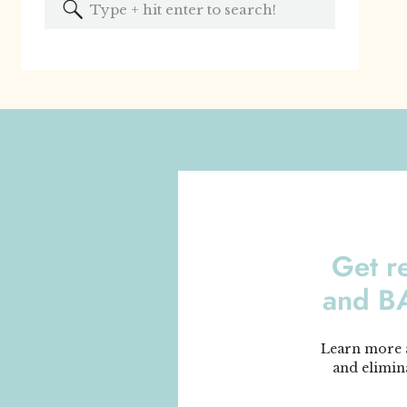
Search
for:
Get r
and 
Learn more a
and elimin