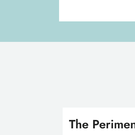
The Perimen