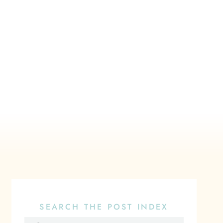
SEARCH THE POST INDEX