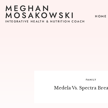
MEGHAN
MOSAKOWSKI
HOME
INTEGRATIVE HEALTH & NUTRITION COACH
FAMILY
Medela Vs. Spectra Bre