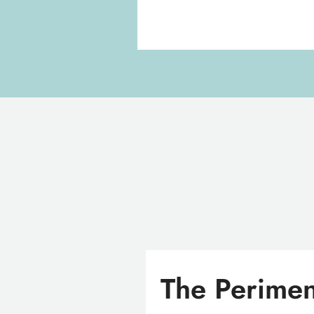
The Perimen