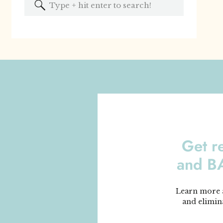
Search
for:
Get r
and 
Learn more a
and elimin